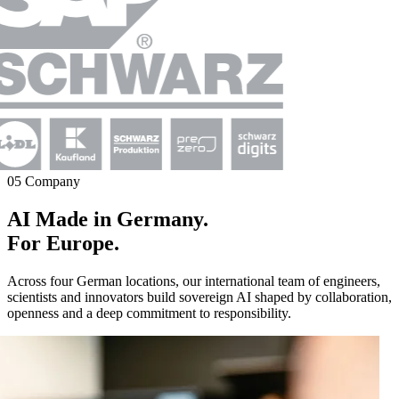
05 Company
AI Made in Germany.
For Europe.
Across four German locations, our international team of engineers,
scientists and innovators build sovereign AI shaped by collaboration,
openness and a deep commitment to responsibility.