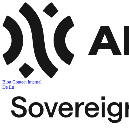
Blog
Contact
Internal
De
En