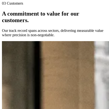
03 Customers
A commitment to value for
our
customers.
Our track record spans across sectors, delivering measurable value
where precision is non-negotiable.