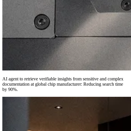
AI agent to retrieve verifiable insights from sensitive and complex
documentation at global chip manufacturer:
Reducing search time
by 90%
.