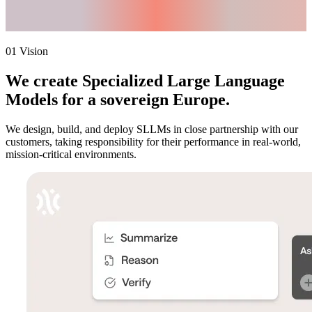
Responsibility.
Sovereignty.
01 Vision
We create
Specialized Large Language
Models
for a sovereign Europe.
We design, build, and deploy SLLMs in close partnership with our
customers, taking responsibility for their performance in real-world,
mission-critical environments.