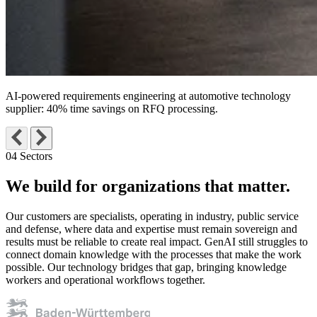
AI-powered requirements engineering at automotive technology
supplier:
40% time savings on RFQ processing
.
04 Sectors
We build for organizations
that matter.
Our customers are specialists, operating in industry, public service
and defense, where data and expertise must remain sovereign and
results must be reliable to create real impact. GenAI still struggles to
connect domain knowledge with the processes that make the work
possible. Our technology bridges that gap, bringing knowledge
workers and operational workflows together.