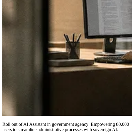
Roll out of AI Assistant in government agency:
Empowering 80,000
users
to streamline administrative processes with sovereign AI.