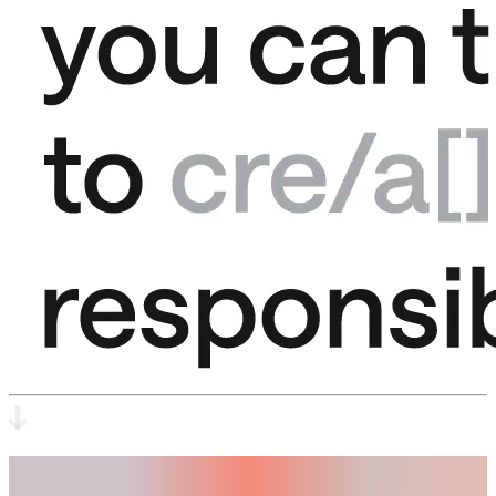
Trust.