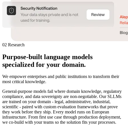
02 Research
Purpose-built language models
specialized
for your domain.
We empower enterprises and public institutions to transform their
most critical knowledge.
General-purpose models fail where domain knowledge, regulatory
compliance, and data sovereignty are non-negotiable. Our SLLMs
are trained on your domain - legal, administrative, industrial,
scientific - paired with custom evaluation frameworks that prove
they work before they ship. Every model runs on European
infrastructure. From first use case through production deployment,
we co-build with your teams so the solution fits your processes.