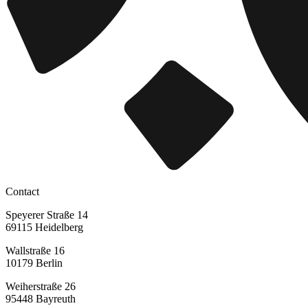
Contact
Speyerer Straße 14
69115 Heidelberg
Wallstraße 16
10179 Berlin
Weiherstraße 26
95448 Bayreuth