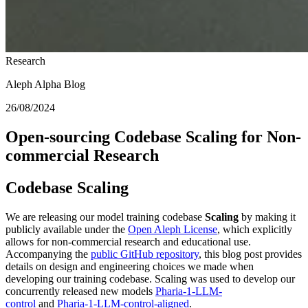
Research
Aleph Alpha Blog
26/08/2024
Open-sourcing Codebase Scaling for Non-
commercial Research
Codebase Scaling
We are releasing our model training codebase
Scaling
by making it
publicly available under the
Open Aleph License
, which explicitly
allows for non-commercial research and educational use.
Accompanying the
public GitHub repository
, this blog post provides
details on design and engineering choices we made when
developing our training codebase. Scaling was used to develop our
concurrently released new models
Pharia-1-LLM-
control
and
Pharia-1-LLM-control-aligned
.