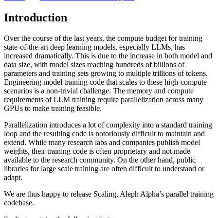
Introduction
Over the course of the last years, the compute budget for training
state-of-the-art deep learning models, especially LLMs, has
increased dramatically. This is due to the increase in both model and
data size, with model sizes reaching hundreds of billions of
parameters and training sets growing to multiple trillions of tokens.
Engineering model training code that scales to these high-compute
scenarios is a non-trivial challenge. The memory and compute
requirements of LLM training require parallelization across many
GPUs to make training feasible.
Parallelization introduces a lot of complexity into a standard training
loop and the resulting code is notoriously difficult to maintain and
extend. While many research labs and companies publish model
weights, their training code is often proprietary and not made
available to the research community. On the other hand, public
libraries for large scale training are often difficult to understand or
adapt.
We are thus happy to release Scaling, Aleph Alpha’s parallel training
codebase.