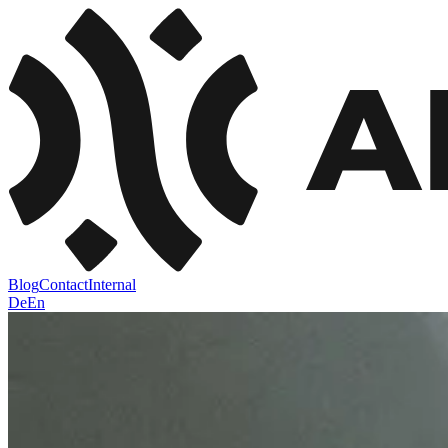
Blog
Contact
Internal
De
En