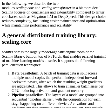
In the following, we describe the two
modules
scaling.core
and
scaling.transformer
in a bit more detail.
Scaling focuses on conciseness and extensibility compared to larger
codebases, such as Megatron-LM or DeepSpeed. This design choice
reduces complexity, facilitating easier maintenance and optimization
while maintaining performance and scalability.
A general distributed training library:
scaling.core
scaling.core
is the largely model-agnostic engine room of the
Scaling library, built on top of PyTorch, that enables parallel training
of machine learning models at scale. It supports the following
parallelization techniques:
Data parallelism.
A batch of training data is split across
multiple model copies that perform independent forward-
backward passes, after which the resulting weight gradients
are aggregated. This allows to train at smaller batch sizes per
GPU, reducing activation and gradient memory.
Pipeline parallelism.
The layers of a model are grouped into
sequential “pipeline stages”, with the computation for each
stage happening on a different device. Activations and
gradients are then communicated to subsequent, respectively