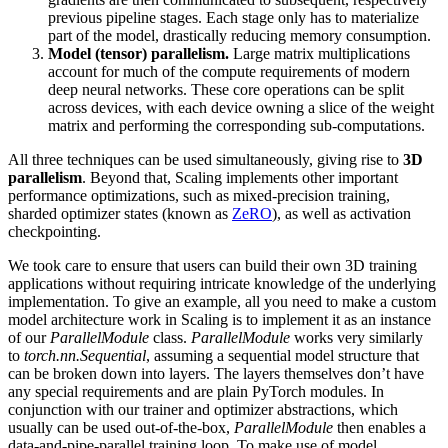
previous pipeline stages. Each stage only has to materialize
part of the model, drastically reducing memory consumption.
Model (tensor) parallelism.
Large matrix multiplications
account for much of the compute requirements of modern
deep neural networks. These core operations can be split
across devices, with each device owning a slice of the weight
matrix and performing the corresponding sub-computations.
All three techniques can be used simultaneously, giving rise to
3D
parallelism
. Beyond that, Scaling implements other important
performance optimizations, such as mixed-precision training,
sharded optimizer states (known as
ZeRO
), as well as activation
checkpointing.
We took care to ensure that users can build their own 3D training
applications without requiring intricate knowledge of the underlying
implementation. To give an example, all you need to make a custom
model architecture work in Scaling is to implement it as an instance
of our
ParallelModule
class.
ParallelModule
works very similarly
to
torch.nn.Sequential
, assuming a sequential model structure that
can be broken down into layers. The layers themselves don’t have
any special requirements and are plain PyTorch modules. In
conjunction with our trainer and optimizer abstractions, which
usually can be used out-of-the-box,
ParallelModule
then enables a
data-and-pipe-parallel training loop. To make use of model