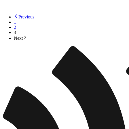
Previous
1
2
3
Next