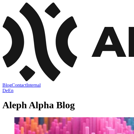
Blog
Contact
Internal
De
En
Aleph Alpha
Blog