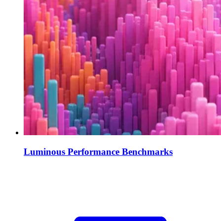
Luminous Performance Benchmarks