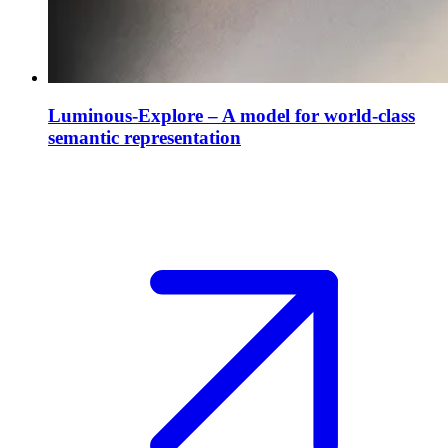
Luminous-Explore – A model for world-class
semantic representation