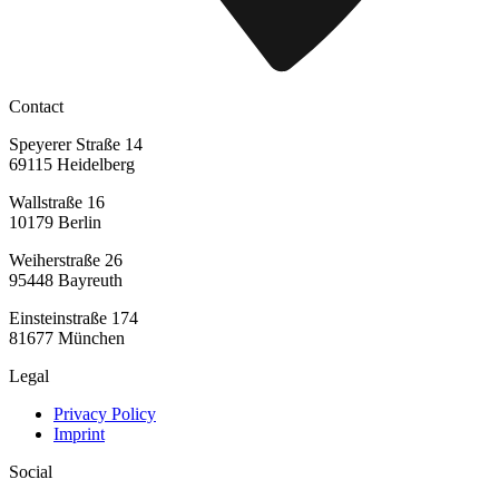
Contact
Speyerer Straße 14
69115 Heidelberg
Wallstraße 16
10179 Berlin
Weiherstraße 26
95448 Bayreuth
Einsteinstraße 174
81677 München
Legal
Privacy Policy
Imprint
Social