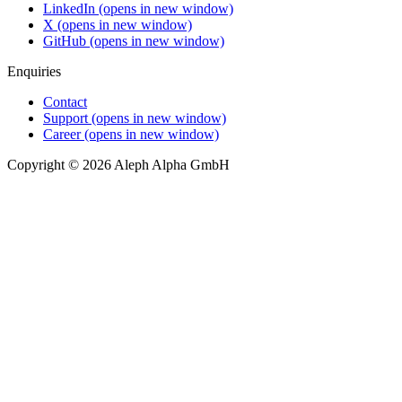
LinkedIn
(opens in new window)
X
(opens in new window)
GitHub
(opens in new window)
Enquiries
Contact
Support
(opens in new window)
Career
(opens in new window)
Copyright © 2026 Aleph Alpha GmbH