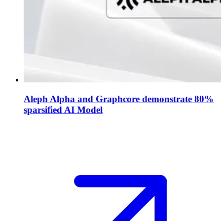
Aleph Alpha and Graphcore demonstrate 80%
sparsified AI Model