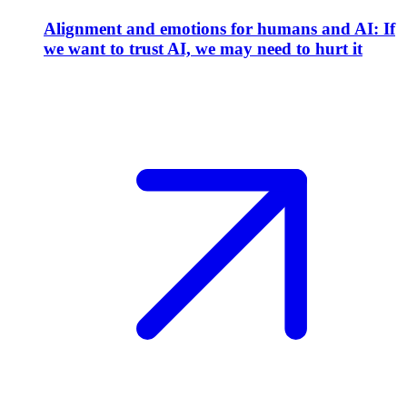
Alignment and emotions for humans and AI: If
we want to trust AI, we may need to hurt it