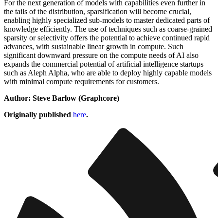
For the next generation of models with capabilities even further in
the tails of the distribution, sparsification will become crucial,
enabling highly specialized sub-models to master dedicated parts of
knowledge efficiently. The use of techniques such as coarse-grained
sparsity or selectivity offers the potential to achieve continued rapid
advances, with sustainable linear growth in compute. Such
significant downward pressure on the compute needs of AI also
expands the commercial potential of artificial intelligence startups
such as Aleph Alpha, who are able to deploy highly capable models
with minimal compute requirements for customers.
Author: Steve Barlow (Graphcore)
Originally published
here
.