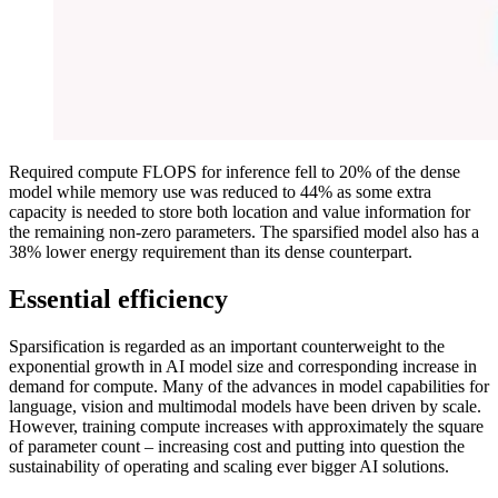
Required compute FLOPS for inference fell to 20% of the dense
model while memory use was reduced to 44% as some extra
capacity is needed to store both location and value information for
the remaining non-zero parameters. The sparsified model also has a
38% lower energy requirement than its dense counterpart.
Essential efficiency
Sparsification is regarded as an important counterweight to the
exponential growth in AI model size and corresponding increase in
demand for compute. Many of the advances in model capabilities for
language, vision and multimodal models have been driven by scale.
However, training compute increases with approximately the square
of parameter count – increasing cost and putting into question the
sustainability of operating and scaling ever bigger AI solutions.