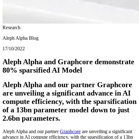
Research
Aleph Alpha Blog
17/10/2022
Aleph Alpha and Graphcore demonstrate
80% sparsified AI Model
Aleph Alpha and our partner Graphcore
are unveiling a significant advance in AI
compute efficiency, with the sparsification
of a 13bn parameter model down to just
2.6bn parameters.
Aleph Alpha and our partner
Graphcore
are unveiling a significant
advance in AI compute efficiency, with the sparsification of a 13bn