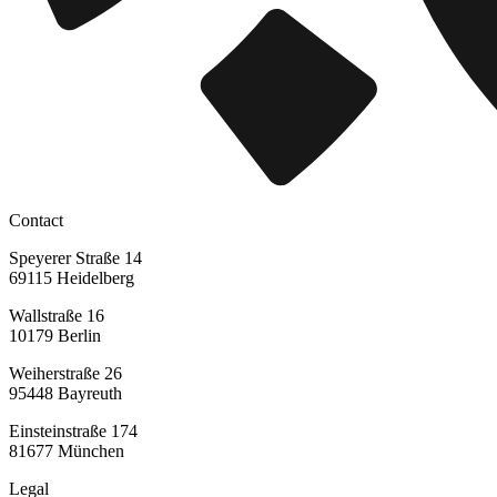
Contact
Speyerer Straße 14
69115 Heidelberg
Wallstraße 16
10179 Berlin
Weiherstraße 26
95448 Bayreuth
Einsteinstraße 174
81677 München
Legal