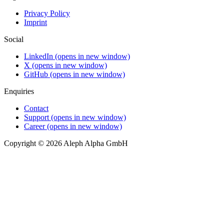
Privacy Policy
Imprint
Social
LinkedIn
(opens in new window)
X
(opens in new window)
GitHub
(opens in new window)
Enquiries
Contact
Support
(opens in new window)
Career
(opens in new window)
Copyright © 2026 Aleph Alpha GmbH