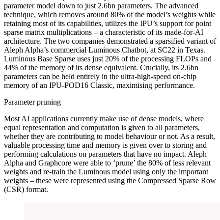
parameter model down to just 2.6bn parameters. The advanced
technique, which removes around 80% of the model’s weights while
retaining most of its capabilities, utilizes the IPU’s support for point
sparse matrix multiplications – a characteristic of its made-for-AI
architecture. The two companies demonstrated a sparsified variant of
Aleph Alpha’s commercial Luminous Chatbot, at SC22 in Texas.
Luminous Base Sparse uses just 20% of the processing FLOPs and
44% of the memory of its dense equivalent. Crucially, its 2.6bn
parameters can be held entirely in the ultra-high-speed on-chip
memory of an IPU-POD16 Classic, maximising performance.
Parameter pruning
Most AI applications currently make use of dense models, where
equal representation and computation is given to all parameters,
whether they are contributing to model behaviour or not. As a result,
valuable processing time and memory is given over to storing and
performing calculations on parameters that have no impact. Aleph
Alpha and Graphcore were able to ‘prune’ the 80% of less relevant
weights and re-train the Luminous model using only the important
weights – these were represented using the Compressed Sparse Row
(CSR) format.