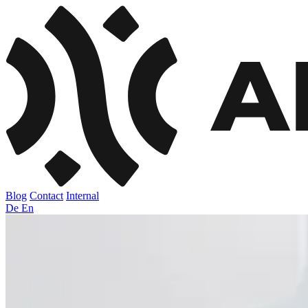
Blog
Contact
Internal
De
En