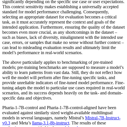
significantly depending on the specific use case or user expectations.
This context sensitivity makes establishing a universally accepted
standard for model performance challenging. Consequently,
selecting an appropriate dataset for evaluation becomes a critical
task, as it must accurately represent the context and goals of the
intended application. Furthermore, ensuring the quality of the dataset
becomes even more crucial, as any shortcomings in the dataset –
such as biases, lack of diversity, misalignment with the intended use
case, errors, or samples that make no sense without further context –
can lead to misleading evaluation results and ultimately limit the
model’s performance in real-world scenarios.
The above particularly applies to benchmarking of pre-trained
models; pre-training benchmarks are supposed to measure a model’s
ability to learn patterns from vast data. Still, they do not reflect how
well the model will perform after fine-tuning specific tasks, and
provide unreliable indicators of fine-tuned model performance. Fine-
tuning adapts the model to particular use cases required in real-world
scenarios, and its success depends heavily on the task- and domain-
specific data and objectives.
Pharia-1-7B-control and Pharia-1-7B-control-aligned have been
evaluated against similarly sized weight-available multilingual
models in several languages, namely Mistral’s
Mistral-7B-Instruct-
v0.3
and Meta’s
llama-3.1-8b-instruct
. The results of these