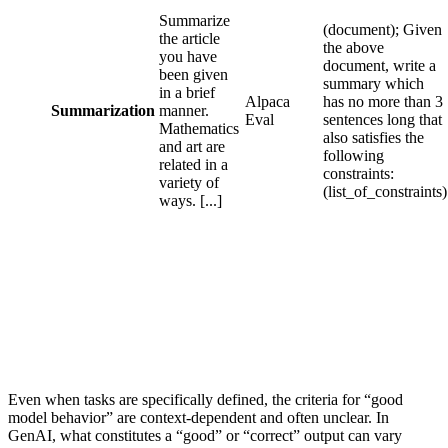
Summarize
(document); Given
the article
the above
you have
document, write a
been given
summary which
in a brief
Alpaca
has no more than 3
Summarization
manner.
Eval
sentences long that
Mathematics
also satisfies the
and art are
following
related in a
constraints:
variety of
(list_of_constraints)
ways. [...]
Even when tasks are specifically defined, the criteria for “good
model behavior” are context-dependent and often unclear. In
GenAI, what constitutes a “good” or “correct” output can vary