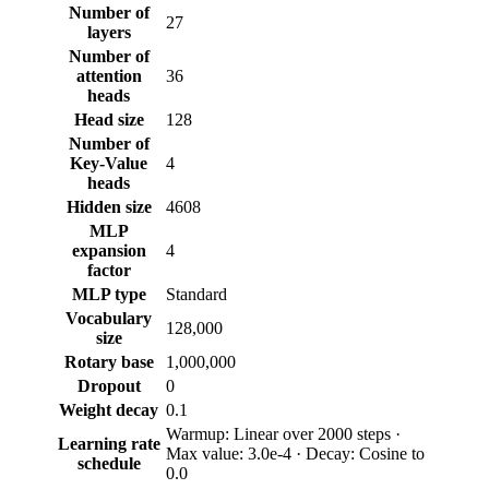
Number of
27
layers
Number of
attention
36
heads
Head size
128
Number of
Key-Value
4
heads
Hidden size
4608
MLP
expansion
4
factor
MLP type
Standard
Vocabulary
128,000
size
Rotary base
1,000,000
Dropout
0
Weight decay
0.1
Warmup: Linear over 2000 steps ·
Learning rate
Max value: 3.0e-4 · Decay: Cosine to
schedule
0.0