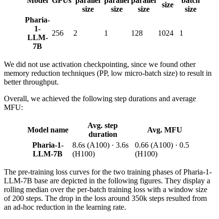
Model
GPUs
parallel
parallel
parallel
batch
size
size
size
size
size
Pharia-
1-
256
2
1
128
1024
1
LLM-
7B
We did not use activation checkpointing, since we found other
memory reduction techniques (PP, low micro-batch size) to result in
better throughput.
Overall, we achieved the following step durations and average
MFU:
Avg. step
Model name
Avg. MFU
duration
Pharia-1-
8.6s (A100) · 3.6s
0.66 (A100) · 0.5
LLM-7B
(H100)
(H100)
The pre-training loss curves for the two training phases of Pharia-1-
LLM-7B base are depicted in the following figures. They display a
rolling median over the per-batch training loss with a window size
of 200 steps. The drop in the loss around 350k steps resulted from
an ad-hoc reduction in the learning rate.