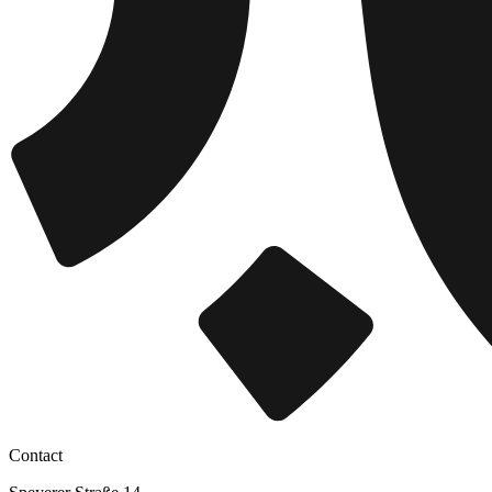
Contact