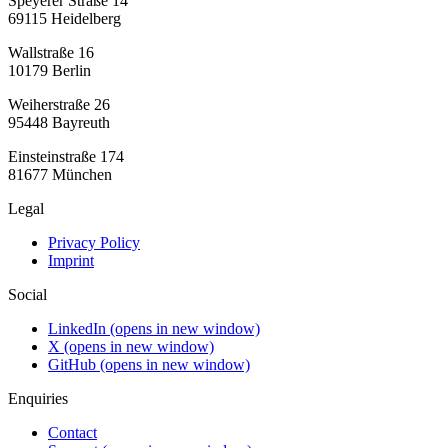
Speyerer Straße 14
69115 Heidelberg
Wallstraße 16
10179 Berlin
Weiherstraße 26
95448 Bayreuth
Einsteinstraße 174
81677 München
Legal
Privacy Policy
Imprint
Social
LinkedIn
(opens in new window)
X
(opens in new window)
GitHub
(opens in new window)
Enquiries
Contact