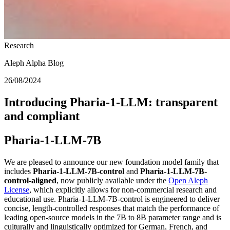
Research
Aleph Alpha Blog
26/08/2024
Introducing Pharia-1-LLM: transparent
and compliant
Pharia-1-LLM-7B
We are pleased to announce our new foundation model family that
includes
Pharia-1-LLM-7B-control
and
Pharia-1-LLM-7B-
control-aligned
, now publicly available under the
Open Aleph
License
, which explicitly allows for non-commercial research and
educational use. Pharia-1-LLM-7B-control is engineered to deliver
concise, length-controlled responses that match the performance of
leading open-source models in the 7B to 8B parameter range and is
culturally and linguistically optimized for German, French, and