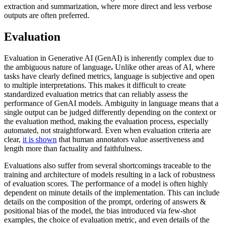
extraction and summarization, where more direct and less verbose
outputs are often preferred.
Evaluation
Evaluation in Generative AI (GenAI) is inherently complex due to
the ambiguous nature of language
.
Unlike other areas of AI, where
tasks have clearly defined metrics, language is subjective and open
to multiple interpretations. This makes it difficult to create
standardized evaluation metrics that can reliably assess the
performance of GenAI models. Ambiguity in language means that a
single output can be judged differently depending on the context or
the evaluation method, making the evaluation process, especially
automated, not straightforward. Even when evaluation criteria are
clear,
it is shown
that human annotators value assertiveness and
length more than factuality and faithfulness.
Evaluations also suffer from several shortcomings traceable to the
training and architecture of models resulting in a lack of robustness
of evaluation scores. The performance of a model is often highly
dependent on minute details of the implementation. This can include
details on the composition of the prompt, ordering of answers &
positional bias of the model, the bias introduced via few-shot
examples, the choice of evaluation metric, and even details of the