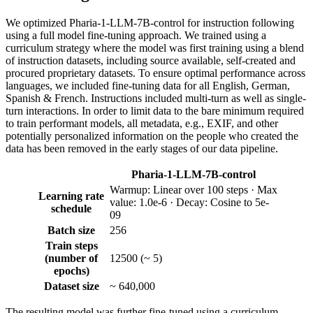
We optimized Pharia-1-LLM-7B-control for instruction following
using a full model fine-tuning approach. We trained using a
curriculum strategy where the model was first training using a blend
of instruction datasets, including source available, self-created and
procured proprietary datasets. To ensure optimal performance across
languages, we included fine-tuning data for all English, German,
Spanish & French. Instructions included multi-turn as well as single-
turn interactions. In order to limit data to the bare minimum required
to train performant models, all metadata, e.g., EXIF, and other
potentially personalized information on the people who created the
data has been removed in the early stages of our data pipeline.
Pharia-1-LLM-7B-control
Warmup: Linear over 100 steps · Max
Learning rate
value: 1.0e-6 · Decay: Cosine to 5e-
schedule
09
Batch size
256
Train steps
(number of
12500 (~ 5)
epochs)
Dataset size
~ 640,000
The resulting model was further fine-tuned using a curriculum