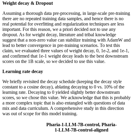
Weight decay & Dropout
Assuming a thorough data pre-processing, in large-scale pre-training
there are no repeated training data samples, and hence there is no
real potential for overfitting and regularization techniques are less
important. For this reason, we a priori decided not to use any
dropout. As for weight decay, literature and tribal knowledge
suggest that a non-zero value can stabilize training with AdamW and
lead to better convergence in pre-training scenarios. To test this
claim, we evaluated three values of weight decay, 0, 1e-2, and 1e-1,
and confirmed that 1e-1 weight decay leads to the best downstream
scores on the 1B scale, so we decided to use this value.
Learning rate decay
We briefly revisited the decay schedule (keeping the decay style
constant to a cosine decay), ablating decaying to 0 vs. 10% of the
learning rate. Decaying to 0 yielded slightly better downstream
scores, so we chose this value. We acknowledge that this is probably
a more complex topic that is also entangled with questions of data
mix and data curriculum. A comprehensive study in this direction
was out of scope for this model training.
Pharia-1-LLM-7B-control, Pharia-
1-LLM-7B-control-aligned