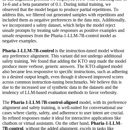
1e-6 and a beta parameter of 0.1. During initial training, we
observed that the model began to produce partial repetitions. To
address this, we filtered out generated samples with repetitions and
included them as negative preferences in the data mix. Additionally,
we incorporated a safety dataset, which helps the model reject
unsafe prompts by treating safe responses as positive examples and
unsafe responses from the Pharia-1-LLM-7B-control model as
negative examples.
Pharia-1-LLM-7B-control
is the instruction-tuned model without
any preference alignment. This variant did not undergo additional
safety training. We found that adding the KTO step made the model
produce more verbose, generic answers. The KTO-aligned model
also became less responsive to specific instructions, such as adhering
to a desired output length, even though it showed improved scores
across common instruction-tuning benchmarks. We believe this is
due to the increased use of synthetic data in the datasets and the
tendency of LLM-based evaluation methods to favor verbosity.
The
Pharia-1-LLM-7B-control-aligned
model, with its preference
alignment and safety training, is well-suited for conversational use
cases where clarity, safety, and adherence to user intent are crucial.
Its refined responses make it ideal for interactive applications like
chatbots or virtual assistants. On the other hand,
Pharia-1-LLM-
7B-control
, without the added alignment, excels in tasks like