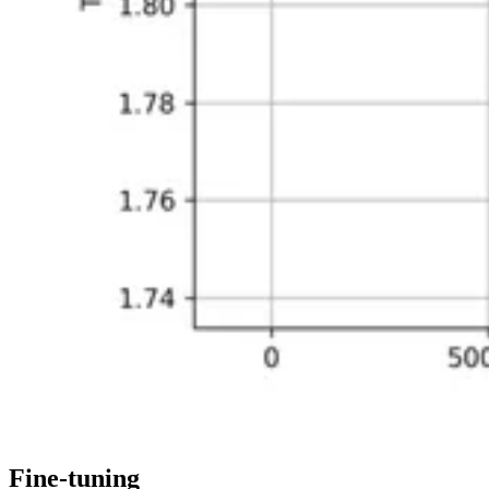
Fine-tuning