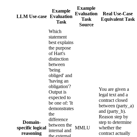
Example
Example
Evaluation
Real Use-Case
LLM Use-case
Evaluation
Task
Equivalent Task
Task
Source
Which
statement
best explains
the purpose
of Hart's
distinction
between
'being
obliged' and
'having an
obligation'?
You are given a
Output is
legal text and a
expected to
contract closed
be one of: 'It
between (party_a)
demonstrates
and (party_b).
the
Reason step by
difference
Domain-
step to determine
between the
specific logical
MMLU
whether the
internal and
reasoning
contract actually
the external