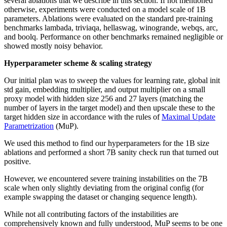
several ablations that we describe in this section. If not mentioned
otherwise, experiments were conducted on a model scale of 1B
parameters. Ablations were evaluated on the standard pre-training
benchmarks lambada, triviaqa, hellaswag, winogrande, webqs, arc,
and boolq. Performance on other benchmarks remained negligible or
showed mostly noisy behavior.
Hyperparameter scheme & scaling strategy
Our initial plan was to sweep the values for learning rate, global init
std gain, embedding multiplier, and output multiplier on a small
proxy model with hidden size 256 and 27 layers (matching the
number of layers in the target model) and then upscale these to the
target hidden size in accordance with the rules of
Maximal Update
Parametrization
(MuP).
We used this method to find our hyperparameters for the 1B size
ablations and performed a short 7B sanity check run that turned out
positive.
However, we encountered severe training instabilities on the 7B
scale when only slightly deviating from the original config (for
example swapping the dataset or changing sequence length).
While not all contributing factors of the instabilities are
comprehensively known and fully understood, MuP seems to be one