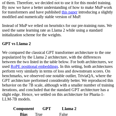
of them. Therefore, we decided not to use it for this model training.
By now we have a better understanding of how to make MuP work
for transformers and have published
this paper
introducing a slightly
modified and numerically stable version of MuP.
Instead of MuP we relied on heuristics for our pre-training runs. We
used the same learning rate as Llama 2 while using a standard
initialization scheme for the weights.
GPT vs Llama 2
We compared the classical GPT transformer architecture to the one
popularized by the Llama 2 architecture, with the differences
between the two listed in the table below. For both architectures, we
used
RoPE positional embeddings
. In this setting, both architectures
perform very similarly in terms of loss and downstream scores. On
benchmarks, we observed one notable outlier, TriviaQA, where the
GPT architecture performed considerably better. We reproduced this
behavior on the 7B scale, although with a smaller number of training
iterations, and concluded that the standard GPT architecture has a
slight edge. Hence, we settled on this architecture for Pharia-1-
LLM-7B models.
Component
GPT
Llama 2
Bias
True
False