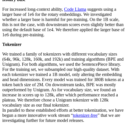
For increased long-context ability,
Code Llama
suggests using a
larger base of 1e6 for the rotary embeddings. We investigated
whether a larger base is harmful for pre-training. On the 1B scale,
this is not the case, with downstream scores even slightly better than
using the default base of 1e4. We therefore applied the larger base of
1e6 during pre-training.
Tokenizer
We trained a family of tokenizers with different vocabulary sizes
(64k, 96k, 128k, 160k, and 192k) and training algorithms (BPE and
Unigram). For both algorithms, we used the SentencePiece library.
For the training set, we subsampled our high-quality dataset. With
each tokenizer we trained a 1B model, only altering the embedding
and head dimensions. Every model was trained for 380B tokens at a
token batch size of 2M. On downstream tasks, BPE was mostly
outperformed by Unigram. As for vocabulary size, we found an
increase in scores up to 128k, after which performance reached a
plateau. We therefore chose a Unigram tokenizer with 128k
vocabulary size as our final tokenizer.
In parallel to these established efforts at better tokenization, we have
begun a more innovative work stream “
tokenizer-free
” that we are
investigating further for future model releases.