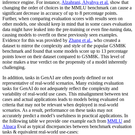
inference engine. For instance,
Alzahrani, Alyahya et al.
show that
changing the order of choices in the MMLU benchmark can cause a
significant decrease in accuracy of up to 8 percentage points.
Further, when comparing evaluation scores with results seen on
other models, one should keep in mind that in some cases evaluation
data might have leaked into the pre-training or even fine-tuning data,
causing models to overfit on these previously seen examples.
Evidence for this was provided by
Zhang et al.
,
who created a
dataset to mirror the complexity and style of the popular GSM8K
benchmark and found that some models score up to 13 percentage
points lower on their dataset compared to GSM8K. This level of
noise makes a true verdict on the propensity of a model inherently
challenging.
In addition, tasks in GenAI are often poorly defined or not
representative of real-world scenarios. Many existing evaluation
tasks for GenAI do not adequately reflect the complexity and
variability of real-world use cases. This misalignment between test
cases and actual applications leads to models being evaluated on
criteria that may not be relevant when deployed in real-world
scenarios. As a result, performance on these tasks may not
accurately predict a model’s usefulness in practical applications. In
the following table we provide one example each from
MMLU
and
Alpaca
Eval as typical discrepancies between benchmark evaluation
tasks & equivalent real-world use-cases: