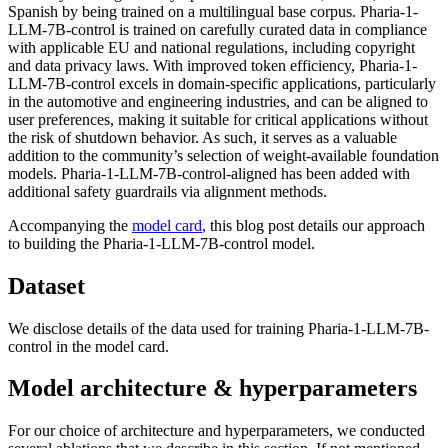
Spanish by being trained on a multilingual base corpus. Pharia-1-
LLM-7B-control is trained on carefully curated data in compliance
with applicable EU and national regulations, including copyright
and data privacy laws. With improved token efficiency, Pharia-1-
LLM-7B-control excels in domain-specific applications, particularly
in the automotive and engineering industries, and can be aligned to
user preferences, making it suitable for critical applications without
the risk of shutdown behavior. As such, it serves as a valuable
addition to the community’s selection of weight-available foundation
models. Pharia-1-LLM-7B-control-aligned has been added with
additional safety guardrails via alignment methods.
Accompanying the
model card
, this blog post details our approach
to building the Pharia-1-LLM-7B-control model.
Dataset
We disclose details of the data used for training Pharia-1-LLM-7B-
control in the model card.
Model architecture & hyperparameters
For our choice of architecture and hyperparameters, we conducted