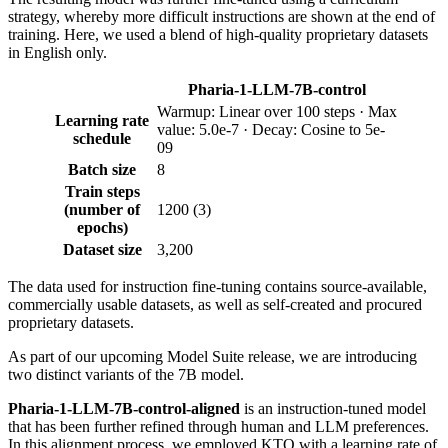
strategy, whereby more difficult instructions are shown at the end of
training. Here, we used a blend of high-quality proprietary datasets
in English only.
Pharia-1-LLM-7B-control
Warmup: Linear over 100 steps · Max
Learning rate
value: 5.0e-7 · Decay: Cosine to 5e-
schedule
09
Batch size
8
Train steps
(number of
1200 (3)
epochs)
Dataset size
3,200
The data used for instruction fine-tuning contains source-available,
commercially usable datasets, as well as self-created and procured
proprietary datasets.
As part of our upcoming Model Suite release, we are introducing
two distinct variants of the 7B model.
Pharia-1-LLM-7B-control-aligned
is an instruction-tuned model
that has been further refined through human and LLM preferences.
In this alignment process, we employed KTO with a learning rate of