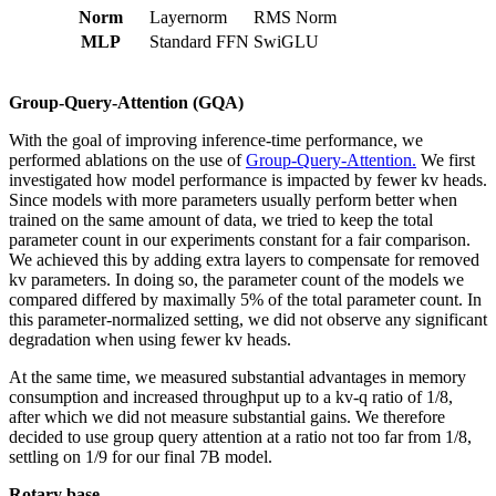
Norm
Layernorm
RMS Norm
MLP
Standard FFN
SwiGLU
Group-Query-Attention (GQA)
With the goal of improving inference-time performance, we
performed ablations on the use of
Group-Query-Attention.
We first
investigated how model performance is impacted by fewer kv heads.
Since models with more parameters usually perform better when
trained on the same amount of data, we tried to keep the total
parameter count in our experiments constant for a fair comparison.
We achieved this by adding extra layers to compensate for removed
kv parameters. In doing so, the parameter count of the models we
compared differed by maximally 5% of the total parameter count. In
this parameter-normalized setting, we did not observe any significant
degradation when using fewer kv heads.
At the same time, we measured substantial advantages in memory
consumption and increased throughput up to a kv-q ratio of 1/8,
after which we did not measure substantial gains. We therefore
decided to use group query attention at a ratio not too far from 1/8,
settling on 1/9 for our final 7B model.
Rotary base