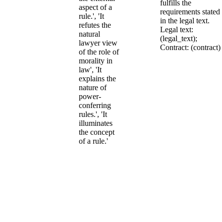
fulfills the
aspect of a
requirements stated
rule.', 'It
in the legal text.
refutes the
Legal text:
natural
(legal_text);
lawyer view
Contract: (contract)
of the role of
morality in
law', 'It
explains the
nature of
power-
conferring
rules.', 'It
illuminates
the concept
of a rule.'