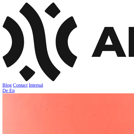
Blog
Contact
Internal
De
En