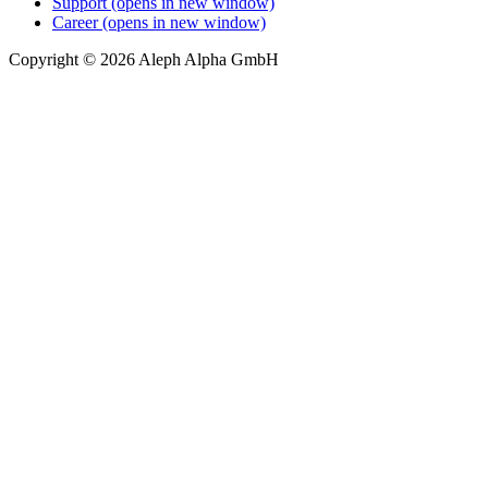
Support
(opens in new window)
Career
(opens in new window)
Copyright © 2026 Aleph Alpha GmbH