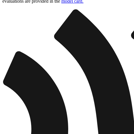
evaluations are provided in the
model card.