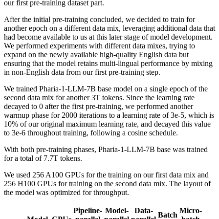
our first pre-training dataset part.
After the initial pre-training concluded, we decided to train for
another epoch on a different data mix, leveraging additional data that
had become available to us at this later stage of model development.
We performed experiments with different data mixes, trying to
expand on the newly available high-quality English data but
ensuring that the model retains multi-lingual performance by mixing
in non-English data from our first pre-training step.
We trained Pharia-1-LLM-7B base model on a single epoch of the
second data mix for another 3T tokens. Since the learning rate
decayed to 0 after the first pre-training, we performed another
warmup phase for 2000 iterations to a learning rate of 3e-5, which is
10% of our original maximum learning rate, and decayed this value
to 3e-6 throughout training, following a cosine schedule.
With both pre-training phases, Pharia-1-LLM-7B base was trained
for a total of 7.7T tokens.
We used 256 A100 GPUs for the training on our first data mix and
256 H100 GPUs for training on the second data mix. The layout of
the model was optimized for throughput.
Pipeline-
Model-
Data-
Micro-
Batch