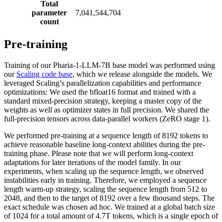
Total
parameter
7,041,544,704
count
Pre-training
Training of our Pharia-1-LLM-7B base model was performed using
our
Scaling code base
, which we release alongside the models. We
leveraged Scaling’s parallelization capabilities and performance
optimizations: We used the bfloat16 format and trained with a
standard mixed-precision strategy, keeping a master copy of the
weights as well as optimizer states in full precision. We shared the
full-precision tensors across data-parallel workers (ZeRO stage 1).
We performed pre-training at a sequence length of 8192 tokens to
achieve reasonable baseline long-context abilities during the pre-
training phase. Please note that we will perform long-context
adaptations for later iterations of the model family. In our
experiments, when scaling up the sequence length, we observed
instabilities early in training. Therefore, we employed a sequence
length warm-up strategy, scaling the sequence length from 512 to
2048, and then to the target of 8192 over a few thousand steps. The
exact schedule was chosen ad hoc. We trained at a global batch size
of 1024 for a total amount of 4.7T tokens, which is a single epoch of